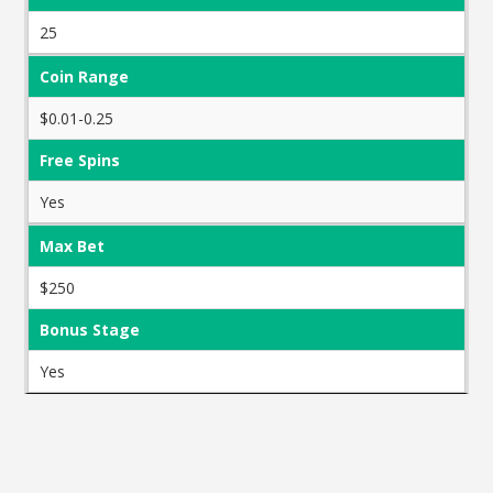
25
Coin Range
$0.01-0.25
Free Spins
Yes
Max Bet
$250
Bonus Stage
Yes