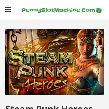
Steam Punk Heroes