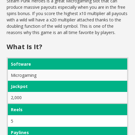
Steam Punk Heroes is a great Microgaming slot that can
produce massive payouts especially when you are in the free
spins bonus. If you score the highest x10 multiplier all payouts
with a wild will have a x20 multiplier attached thanks to the
doubling function of the wild symbol. This is one of the
reasons why this game is an all time favorite by players.
What Is It?
Software
Microgaming
Jackpot
2,000
Reels
5
Paylines