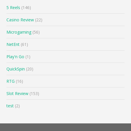
5 Reels
(146)
Casino Review
(22)
Microgaming
(56)
NetEnt
(61)
Play'n Go
(1)
QuickSpin
(20)
RTG
(16)
Slot Review
(153)
test
(2)