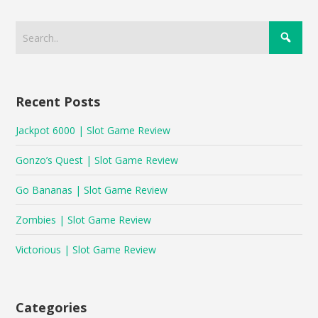
Recent Posts
Jackpot 6000 | Slot Game Review
Gonzo’s Quest | Slot Game Review
Go Bananas | Slot Game Review
Zombies | Slot Game Review
Victorious | Slot Game Review
Categories