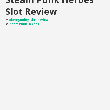
Slot Review
Microgaming
,
Slot Review
Steam Punk Heroes