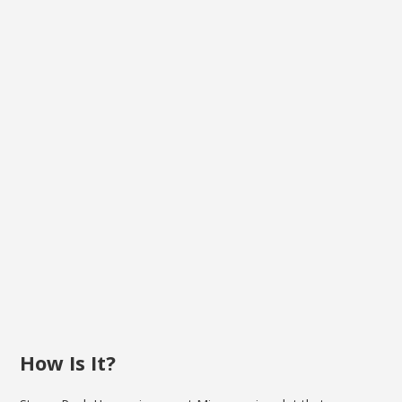
How Is It?