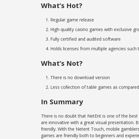
What’s Hot?
Regular game release
High-quality casino games with exclusive gr
Fully certified and audited software
Holds licenses from multiple agencies suc
What’s Not?
There is no download version
Less collection of table games as compared
In Summary
There is no doubt that NetEnt is one of the bes
are innovative with a great visual presentation. 
friendly. With the Netent Touch, mobile gamblers 
games are friendly both to beginners and experi