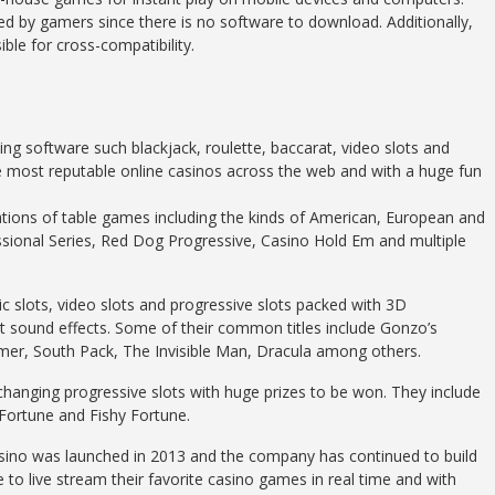
 by gamers since there is no software to download. Additionally,
le for cross-compatibility.
ng software such blackjack, roulette, baccarat, video slots and
e most reputable online casinos across the web and with a huge fun
iations of table games including the kinds of American, European and
ssional Series, Red Dog Progressive, Casino Hold Em and multiple
ssic slots, video slots and progressive slots packed with 3D
nt sound effects. Some of their common titles include Gonzo’s
mmer, South Pack, The Invisible Man, Dracula among others.
-changing progressive slots with huge prizes to be won. They include
Fortune and Fishy Fortune.
casino was launched in 2013 and the company has continued to build
le to live stream their favorite casino games in real time and with