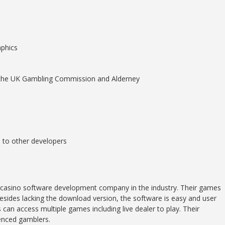
aphics
h the UK Gambling Commission and Alderney
 to other developers
t casino software development company in the industry. Their games
Besides lacking the download version, the software is easy and user
can access multiple games including live dealer to play. Their
enced gamblers.