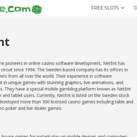
FREE SLOTS
O
nt
he pioneers in online casino software development, NetEnt has
circuit since 1996. The Sweden-based company has its offices in
ers from all over the world. Their experience in software
t in unique games with stunning graphics, live animations, and
s. They have a special mobile gambling platform known as NetEnt
and tablet users. Currently, NetEnt is listed on the Sweden stock
developed more than 300 licensed casino games including table and
deo poker and live dealer games.
n-house games for instant play on mobile devices and computers.