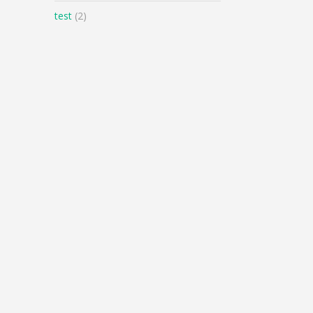
test
(2)