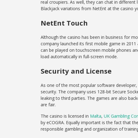
real croupiers. As well, they can chat in differen
Blackjack variations from NetEnt at the casino yo
NetEnt Touch
Although the casino has been in business for mo
company launched its first mobile game in 2011 
can be played on touchscreen mobile phones and 
load automatically in full-screen mode.
Security and License
As one of the most popular software developer,
security. The company uses 128-bit Secure Socke
leaking to third parties. The games are also b
are fair.
The casino is licensed in
Malta
,
UK Gambling Co
by eCOGRA. Equally important is the fact that t
responsible gambling and organization of train