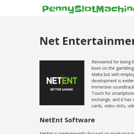
Net Entertainme
Renowned for being t
been on the gambling 
Malta but with employ
development is eviden
immersive soundtrack
Touch for smartphone 
exchange, and it has 
cards, video slots, vi
NetEnt Software
NetEnt is predominantly focused on producing i