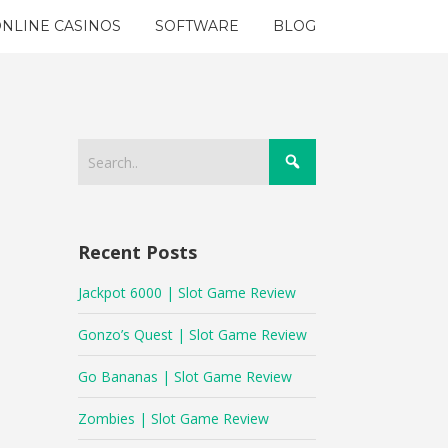
NLINE CASINOS
SOFTWARE
BLOG
Recent Posts
Jackpot 6000 | Slot Game Review
Gonzo’s Quest | Slot Game Review
Go Bananas | Slot Game Review
Zombies | Slot Game Review