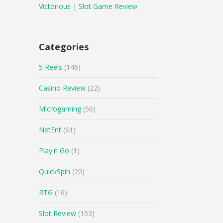
Victorious | Slot Game Review
Categories
5 Reels
(146)
Casino Review
(22)
Microgaming
(56)
NetEnt
(61)
Play'n Go
(1)
QuickSpin
(20)
RTG
(16)
Slot Review
(153)