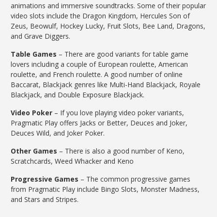
animations and immersive soundtracks. Some of their popular
video slots include the Dragon Kingdom, Hercules Son of
Zeus, Beowulf, Hockey Lucky, Fruit Slots, Bee Land, Dragons,
and Grave Diggers.
Table Games
– There are good variants for table game
lovers including a couple of European roulette, American
roulette, and French roulette. A good number of online
Baccarat, Blackjack genres like Multi-Hand Blackjack, Royale
Blackjack, and Double Exposure Blackjack.
Video Poker
– If you love playing video poker variants,
Pragmatic Play offers Jacks or Better, Deuces and Joker,
Deuces Wild, and Joker Poker.
Other Games
– There is also a good number of Keno,
Scratchcards, Weed Whacker and Keno
Progressive Games
– The common progressive games
from Pragmatic Play include Bingo Slots, Monster Madness,
and Stars and Stripes.