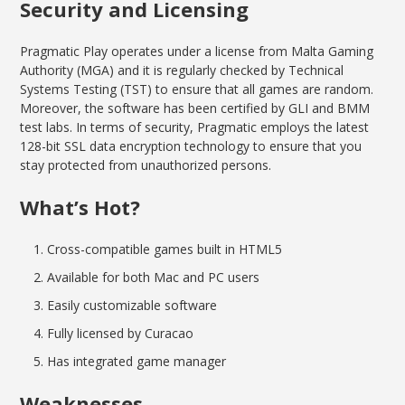
Security and Licensing
Pragmatic Play operates under a license from Malta Gaming
Authority (MGA) and it is regularly checked by Technical
Systems Testing (TST) to ensure that all games are random.
Moreover, the software has been certified by GLI and BMM
test labs. In terms of security, Pragmatic employs the latest
128-bit SSL data encryption technology to ensure that you
stay protected from unauthorized persons.
What’s Hot?
Cross-compatible games built in HTML5
Available for both Mac and PC users
Easily customizable software
Fully licensed by Curacao
Has integrated game manager
Weaknesses