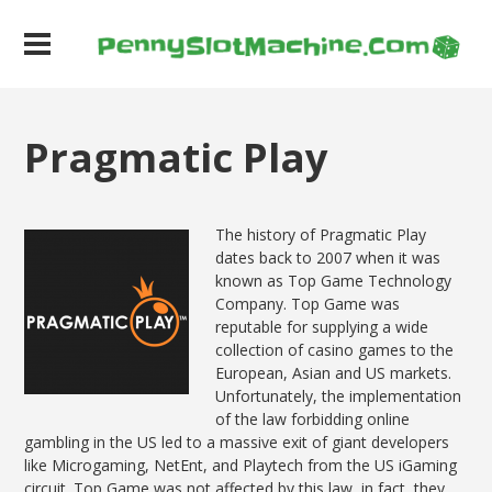
Pragmatic Play
The history of Pragmatic Play
dates back to 2007 when it was
known as Top Game Technology
Company. Top Game was
reputable for supplying a wide
collection of casino games to the
European, Asian and US markets.
Unfortunately, the implementation
of the law forbidding online
gambling in the US led to a massive exit of giant developers
like Microgaming, NetEnt, and Playtech from the US iGaming
circuit. Top Game was not affected by this law, in fact, they