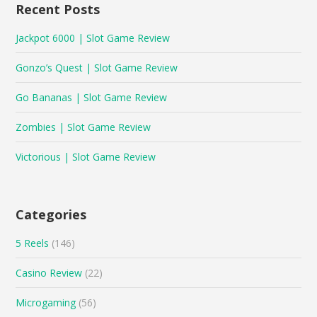
Recent Posts
Jackpot 6000 | Slot Game Review
Gonzo’s Quest | Slot Game Review
Go Bananas | Slot Game Review
Zombies | Slot Game Review
Victorious | Slot Game Review
Categories
5 Reels
(146)
Casino Review
(22)
Microgaming
(56)