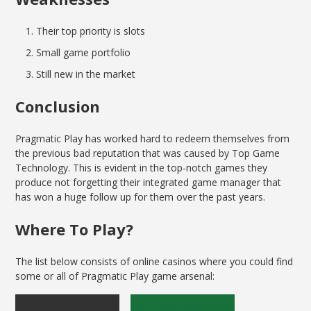
Their top priority is slots
Small game portfolio
Still new in the market
Conclusion
Pragmatic Play has worked hard to redeem themselves from
the previous bad reputation that was caused by Top Game
Technology. This is evident in the top-notch games they
produce not forgetting their integrated game manager that
has won a huge follow up for them over the past years.
Where To Play?
The list below consists of online casinos where you could find
some or all of Pragmatic Play game arsenal: