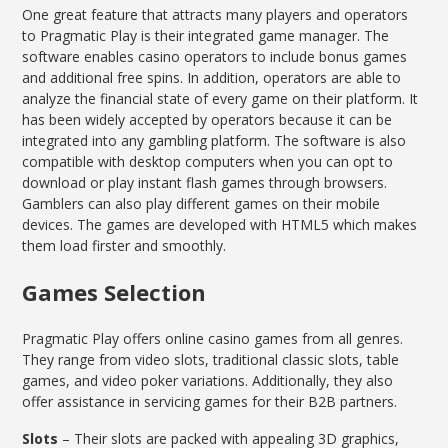
One great feature that attracts many players and operators
to Pragmatic Play is their integrated game manager. The
software enables casino operators to include bonus games
and additional free spins. In addition, operators are able to
analyze the financial state of every game on their platform. It
has been widely accepted by operators because it can be
integrated into any gambling platform. The software is also
compatible with desktop computers when you can opt to
download or play instant flash games through browsers.
Gamblers can also play different games on their mobile
devices. The games are developed with HTML5 which makes
them load firster and smoothly.
Games Selection
Pragmatic Play offers online casino games from all genres.
They range from video slots, traditional classic slots, table
games, and video poker variations. Additionally, they also
offer assistance in servicing games for their B2B partners.
Slots
– Their slots are packed with appealing 3D graphics,