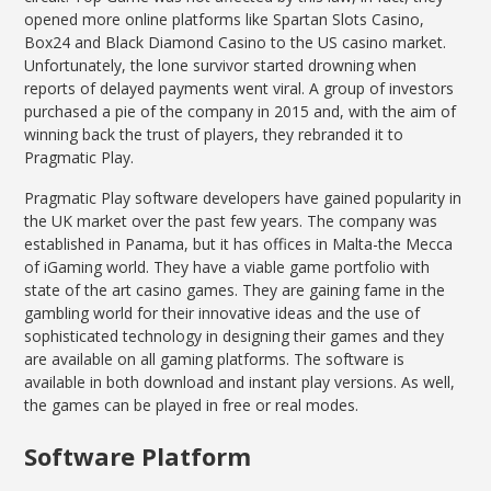
opened more online platforms like Spartan Slots Casino,
Box24 and Black Diamond Casino to the US casino market.
Unfortunately, the lone survivor started drowning when
reports of delayed payments went viral. A group of investors
purchased a pie of the company in 2015 and, with the aim of
winning back the trust of players, they rebranded it to
Pragmatic Play.
Pragmatic Play software developers have gained popularity in
the UK market over the past few years. The company was
established in Panama, but it has offices in Malta-the Mecca
of iGaming world. They have a viable game portfolio with
state of the art casino games. They are gaining fame in the
gambling world for their innovative ideas and the use of
sophisticated technology in designing their games and they
are available on all gaming platforms. The software is
available in both download and instant play versions. As well,
the games can be played in free or real modes.
Software Platform