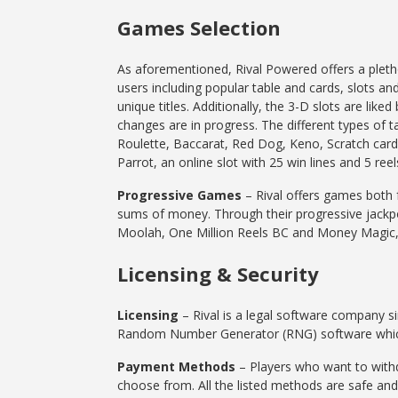
Games Selection
As aforementioned, Rival Powered offers a plet
users including popular table and cards, slots and
unique titles. Additionally, the 3-D slots are li
changes are in progress. The different types of ta
Roulette, Baccarat, Red Dog, Keno, Scratch card
Parrot, an online slot with 25 win lines and 5 ree
Progressive Games
– Rival offers games both 
sums of money. Through their progressive jackp
Moolah, One Million Reels BC and Money Magic, 
Licensing & Security
Licensing
– Rival is a legal software company si
Random Number Generator (RNG) software which r
Payment Methods
– Players who want to withd
choose from. All the listed methods are safe and 