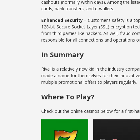
cashouts (normally within days). Among the list
cards, bank transfers, and e-wallets.
Enhanced Security
– Customer’s safety is a to
128-bit Secure Socket Layer (SSL) encryption tech
from third parties like hackers. As well, fraud co
responsible for all connections and operations o
In Summary
Rival is a relatively new kid in the industry co
made a name for themselves for their innovative
multiple promotional offers to players regularly.
Where To Play?
Check out the online casinos below for a first-ha