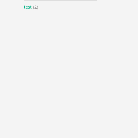
test
(2)