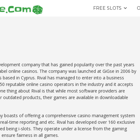
FREE SLOTS
O
evelopment company that has gained popularity over the past years
label online casinos. The company was launched at GiGse in 2006 by
is based in Cyprus. Rival has managed to enter into a business
50 reputable online casino operators in the industry and it accepts
e thing about Rival is that while most software providers are
eir outdated products, their games are available in downloadable
ny boasts of offering a comprehensive casino management system
 real-time reporting and etc. Rival has developed over 160 exclusive
ed being i-slots. They operate under a license from the gaming
o ensure fairness in all games.