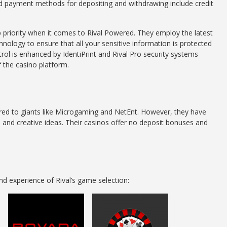
ed payment methods for depositing and withdrawing include credit
p priority when it comes to Rival Powered. They employ the latest
nology to ensure that all your sensitive information is protected
ntrol is enhanced by IdentiPrint and Rival Pro security systems
f the casino platform.
mpared to giants like Microgaming and NetEnt. However, they have
 and creative ideas. Their casinos offer no deposit bonuses and
nd experience of Rival’s game selection: