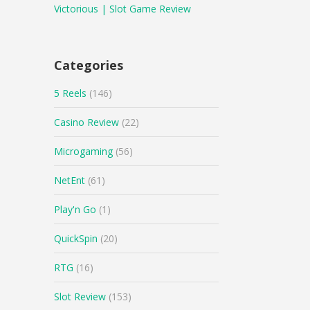
Victorious | Slot Game Review
Categories
5 Reels
(146)
Casino Review
(22)
Microgaming
(56)
NetEnt
(61)
Play'n Go
(1)
QuickSpin
(20)
RTG
(16)
Slot Review
(153)