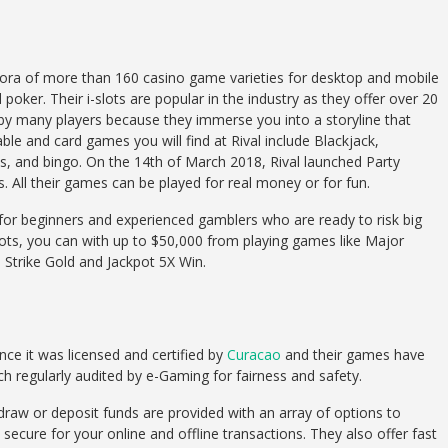
hora of more than 160 casino game varieties for desktop and mobile
 poker. Their i-slots are popular in the industry as they offer over 20
ked by many players because they immerse you into a storyline that
ble and card games you will find at Rival include Blackjack,
s, and bingo. On the 14th of March 2018, Rival launched Party
ls. All their games can be played for real money or for fun.
for beginners and experienced gamblers who are ready to risk big
ots, you can with up to $50,000 from playing games like Major
Strike Gold and Jackpot 5X Win.
nce it was licensed and certified by
Curacao
and their games have
egularly audited by e-Gaming for fairness and safety.
raw or deposit funds are provided with an array of options to
secure for your online and offline transactions. They also offer fast