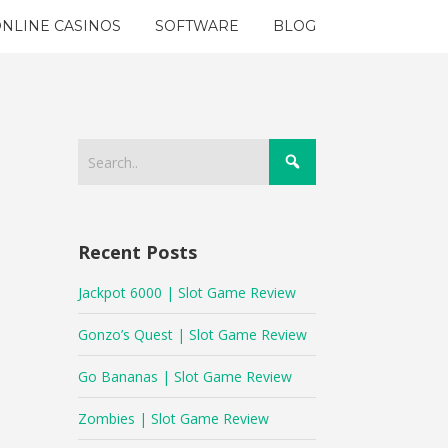
NLINE CASINOS
SOFTWARE
BLOG
Recent Posts
Jackpot 6000 | Slot Game Review
Gonzo’s Quest | Slot Game Review
Go Bananas | Slot Game Review
Zombies | Slot Game Review