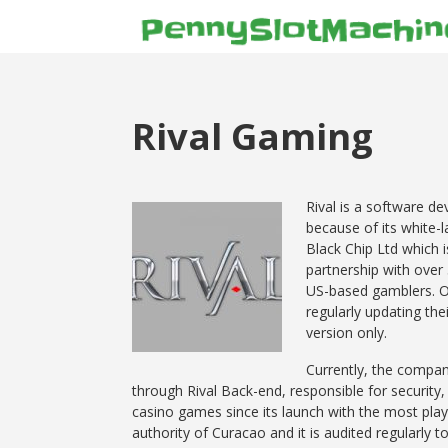
Rival Gaming
Rival is a software d
because of its white-
Black Chip Ltd which 
partnership with over 
US-based gamblers. On
regularly updating th
version only.
Currently, the compa
through Rival Back-end, responsible for security,
casino games since its launch with the most play
authority of Curacao and it is audited regularly t