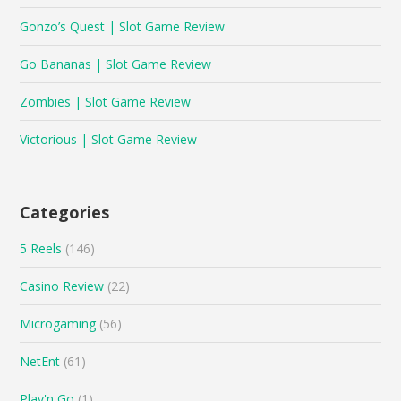
Gonzo’s Quest | Slot Game Review
Go Bananas | Slot Game Review
Zombies | Slot Game Review
Victorious | Slot Game Review
Categories
5 Reels
(146)
Casino Review
(22)
Microgaming
(56)
NetEnt
(61)
Play'n Go
(1)