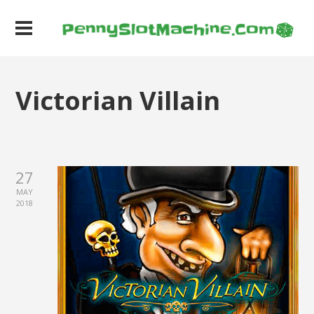
Victorian Villain
27
MAY
2018