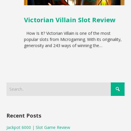
Victorian Villain Slot Review
How Is It? Victorian Villain is one of the most
popular slots from Microgaming. With its originality,
generosity and 243 ways of winning the…
Recent Posts
Jackpot 6000 | Slot Game Review